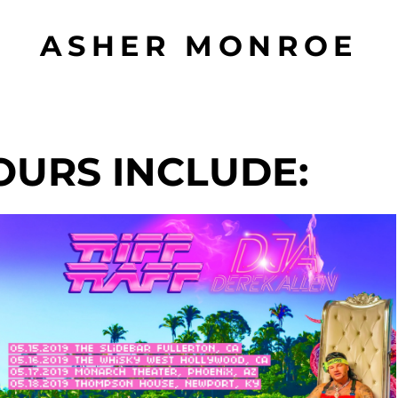
ASHER MONROE
OURS INCLUDE: