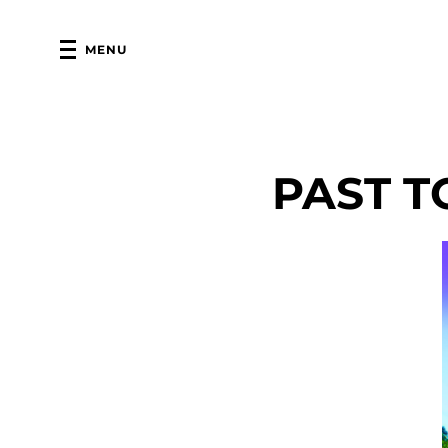
MENU
PAST T