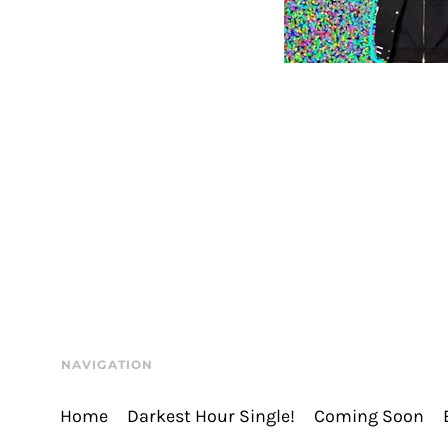
NAVIGATION
Home
Darkest Hour Single!
Coming Soon