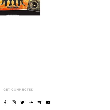
GET CONNECTED