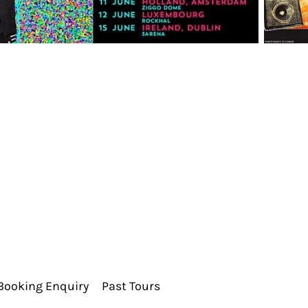
Booking Enquiry
Past Tours